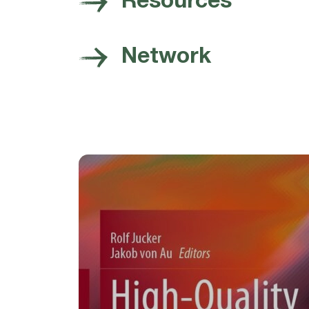
Resources
Network