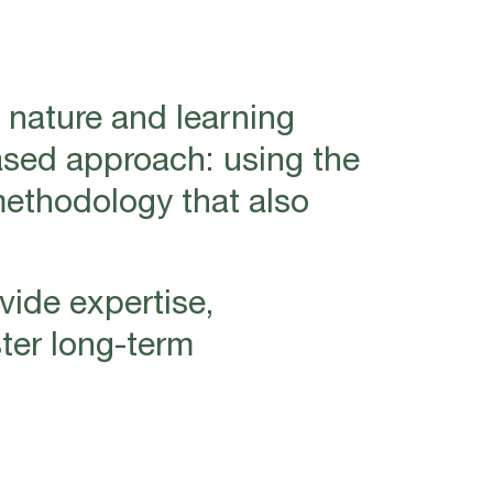
 nature and learning
ased approach: using the
methodology that also
vide expertise,
ter long-term