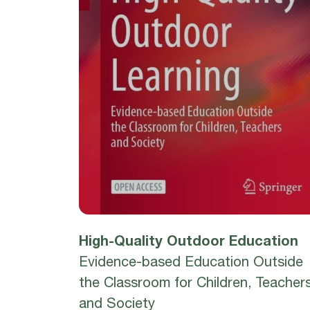
High-Quality Outdoor Education
Evidence-based Education Outside
the Classroom for Children, Teacher
and Society