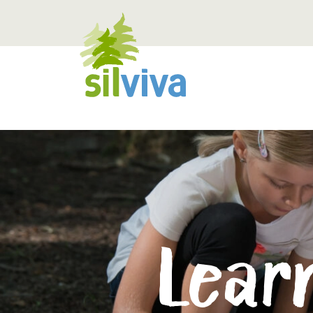
Navigation öffnen bzw. schliessen
Learn