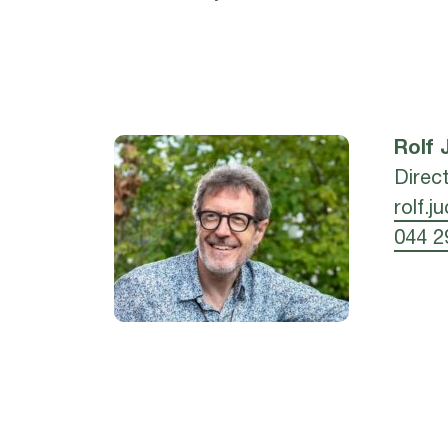
Rolf
Direc
rolf.j
044 2