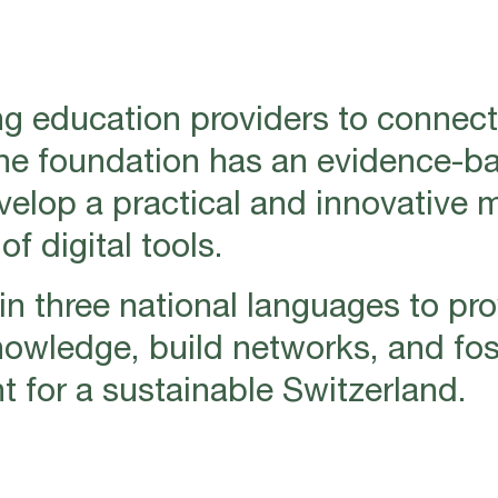
g education providers to connect
The foundation has an evidence-b
evelop a practical and innovative 
f digital tools.
n three national languages to pro
nowledge, build networks, and fos
for a sustainable Switzerland.