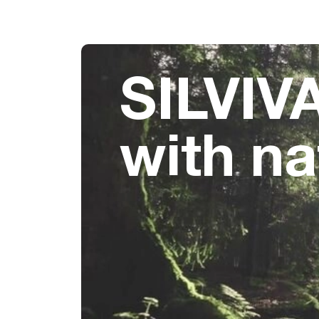
SILVIVA
with na