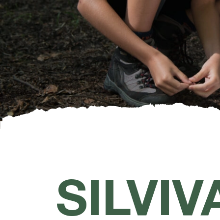
SILVIV