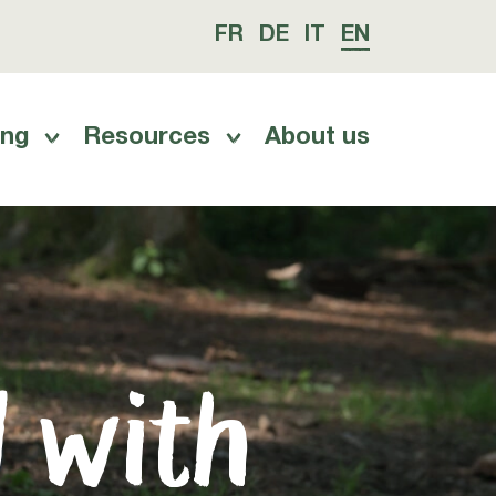
FR
DE
IT
EN
ing
Resources
About us
d with