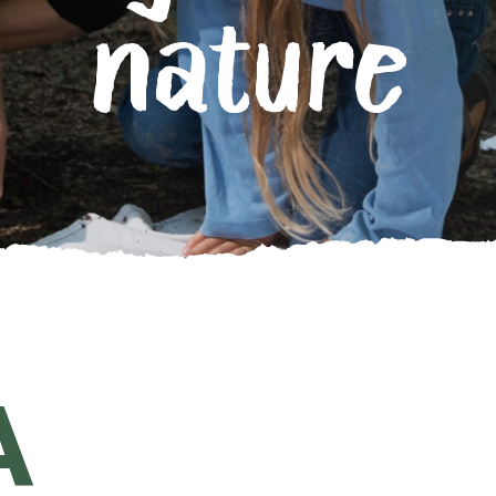
nature
A