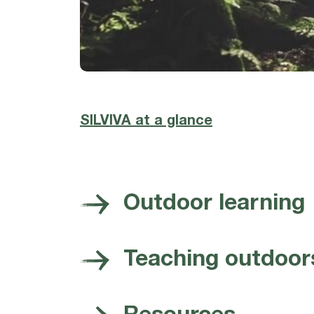
SILVIVA at a glance
Outdoor learning
Teaching outdoor