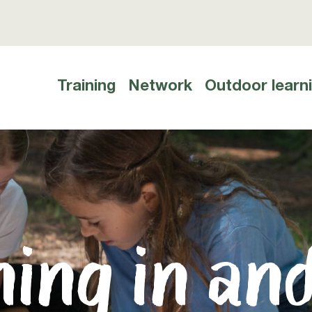
Training
Network
Outdoor learn
Hauptnavigation
ing in an