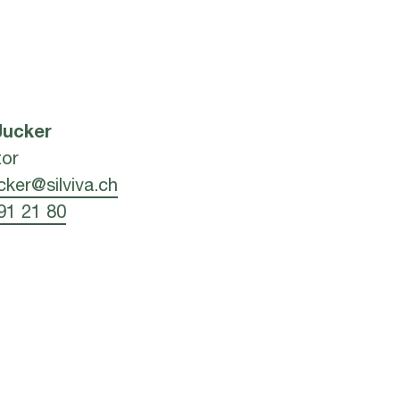
Jucker
tor
ucker@silviva.ch
91 21 80