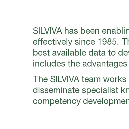
SILVIVA has been enablin
effectively since 1985. 
best available data to d
includes the advantages o
The SILVIVA team works i
disseminate specialist k
competency development 