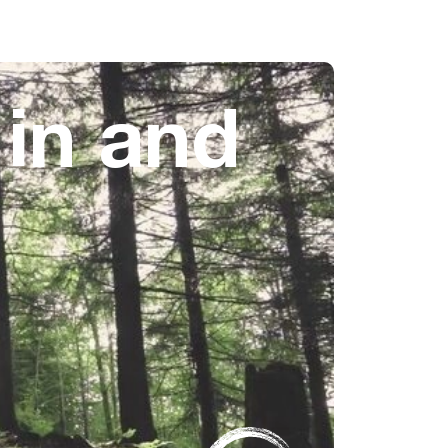
 in and