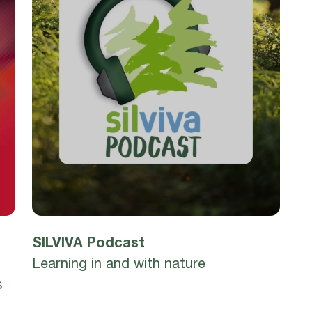
SILVIVA Podcast
Learning in and with nature
s