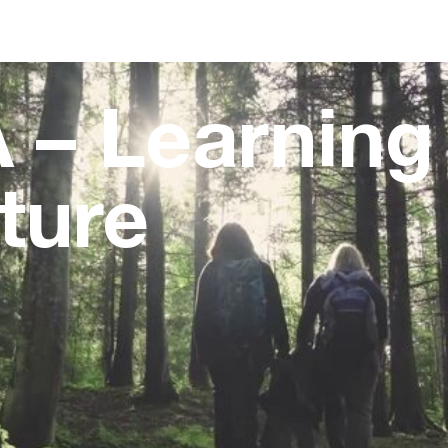
 – Learning
ture