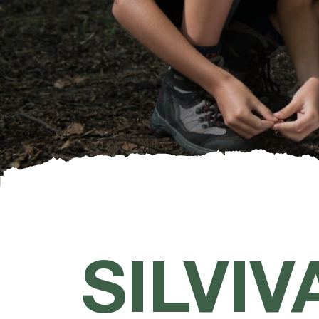
SILVIV