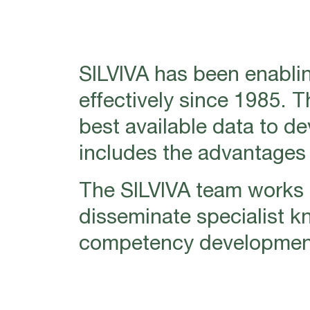
SILVIVA has been enablin
effectively since 1985. 
best available data to d
includes the advantages o
The SILVIVA team works i
disseminate specialist k
competency development 