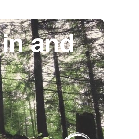
 in and