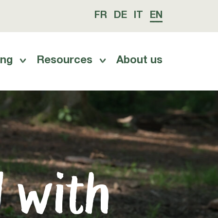
FR
DE
IT
EN
ing
Resources
About us
d with