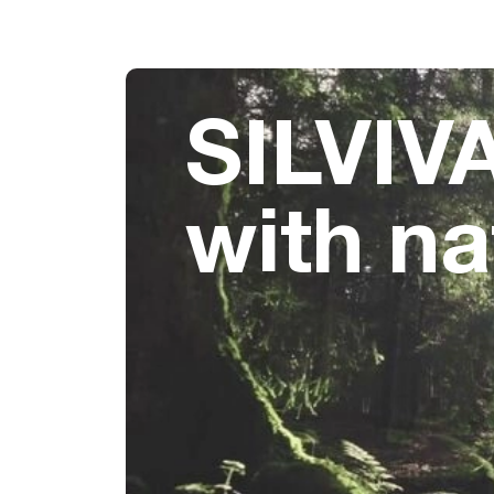
SILVIVA
with na