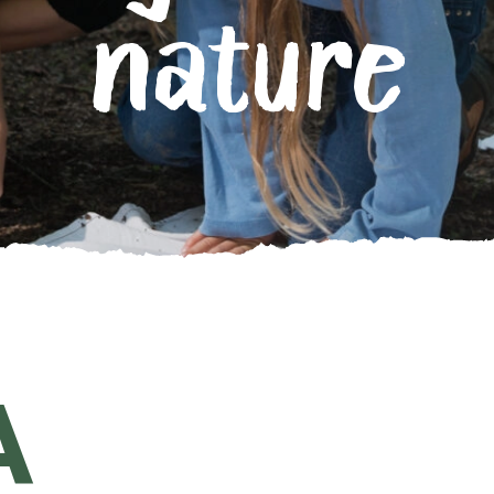
nature
A