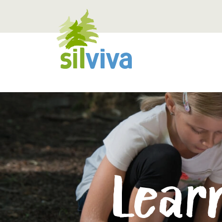
Navigation öffnen bzw. schliessen
Learn