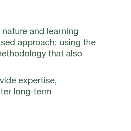
 nature and learning
ased approach: using the
methodology that also
vide expertise,
ter long-term