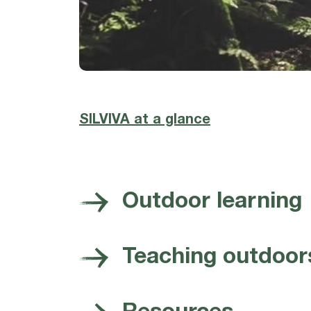
SILVIVA at a glance
Outdoor learning
Teaching outdoor