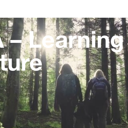
 – Learning
ture