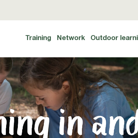
Training
Network
Outdoor learn
Hauptnavigation
ing in an