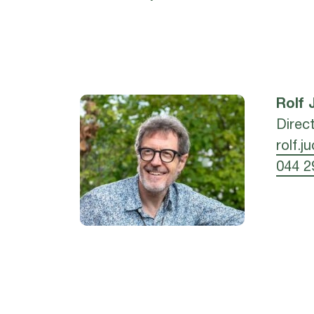
Rolf
Direc
rolf.j
044 2