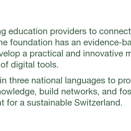
g education providers to connect
The foundation has an evidence-b
evelop a practical and innovative 
f digital tools.
n three national languages to pro
nowledge, build networks, and fos
for a sustainable Switzerland.