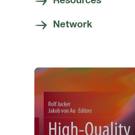
Resources
Network