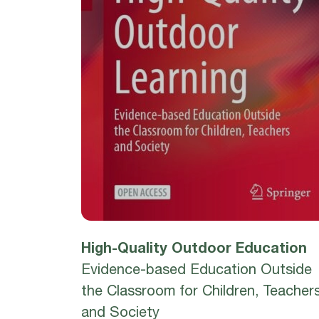
High-Quality Outdoor Education
Evidence-based Education Outside
the Classroom for Children, Teacher
and Society