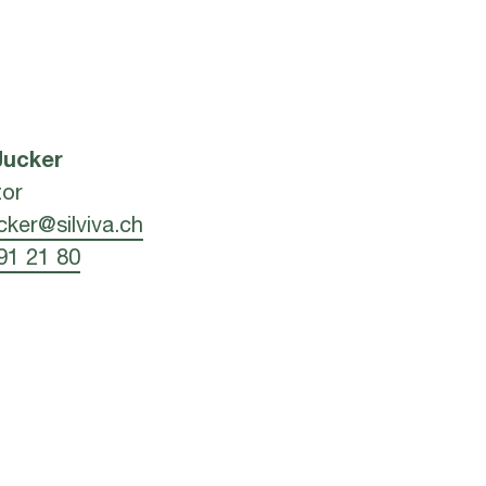
Jucker
tor
ucker@silviva.ch
91 21 80