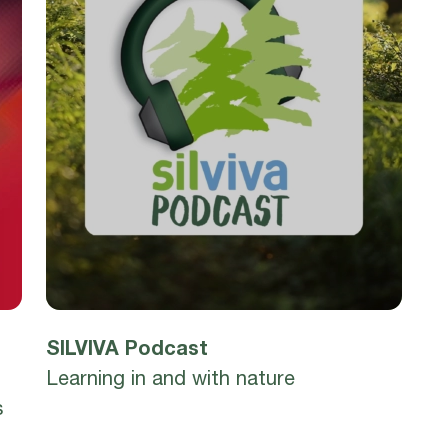
SILVIVA Podcast
Learning in and with nature
s