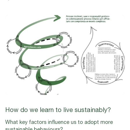
How do we learn to live sustainably?
What key factors influence us to adopt more