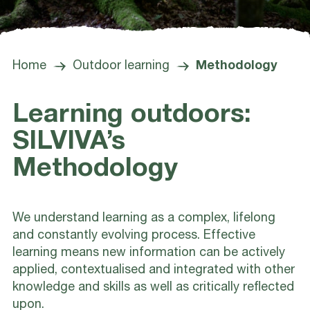
Home
Outdoor learning
Methodology
Learning outdoors:
SILVIVA’s
Methodology
We understand learning as a complex, lifelong
and constantly evolving process. Effective
learning means new information can be actively
applied, contextualised and integrated with other
knowledge and skills as well as critically reflected
upon.