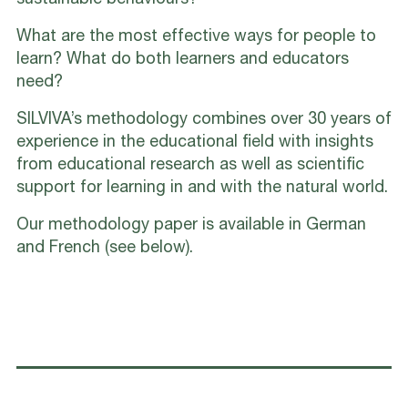
sustainable behaviours?
What are the most effective ways for people to
learn? What do both learners and educators
need?
SILVIVA’s methodology combines over 30 years of
experience in the educational field with insights
from educational research as well as scientific
support for learning in and with the natural world.
Our methodology paper is available in German
and French (see below).