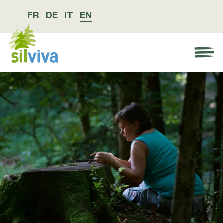
FR
DE
IT
EN
Navigation öffnen bzw. schliessen