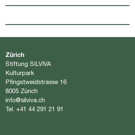
Zürich
Stiftung SILVIVA
Kulturpark
Pfingstweidstrasse 16
8005 Zürich
info@silviva.ch
Tel.
+41 44 291 21 91