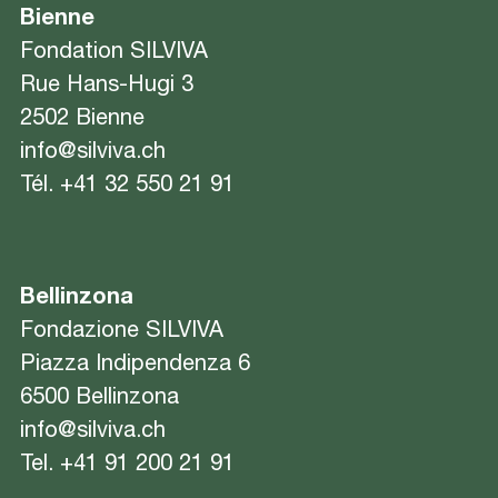
Bienne
Fondation SILVIVA
Rue Hans-Hugi 3
2502 Bienne
info@silviva.ch
Tél.
+41 32 550 21 91
Bellinzona
Fondazione SILVIVA
Piazza Indipendenza 6
6500 Bellinzona
info@silviva.ch
Tel.
+41 91 200 21 91