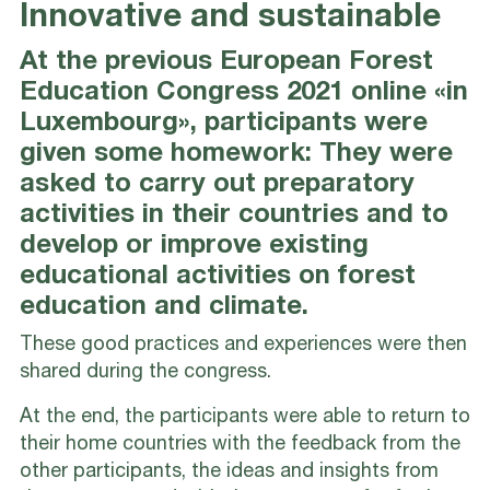
Innovative and sustainable
At the previous European Forest
Education Congress 2021 online «in
Luxembourg», participants were
given some homework: They were
asked to carry out preparatory
activities in their countries and to
develop or improve existing
educational activities on forest
education and climate.
These good practices and experiences were then
shared during the congress.
At the end, the participants were able to return to
their home countries with the feedback from the
other participants, the ideas and insights from