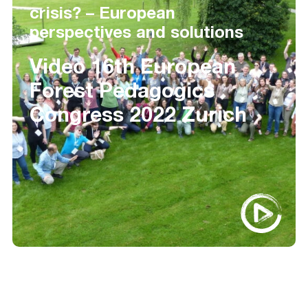
crisis? – European
perspectives and solutions
Video 16th European
Forest Pedagogics
Congress 2022 Zurich