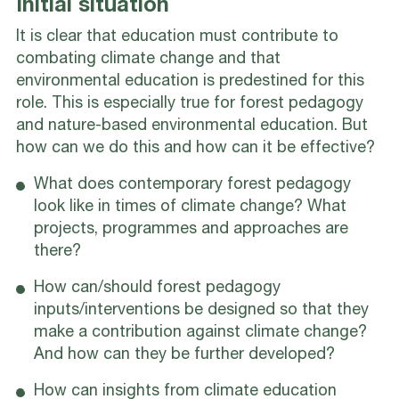
Initial situation
It is clear that education must contribute to
combating climate change and that
environmental education is predestined for this
role. This is especially true for forest pedagogy
and nature-based environmental education. But
how can we do this and how can it be effective?
What does contemporary forest pedagogy
look like in times of climate change? What
projects, programmes and approaches are
there?
How can/should forest pedagogy
inputs/interventions be designed so that they
make a contribution against climate change?
And how can they be further developed?
How can insights from climate education