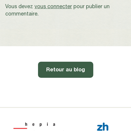
Vous devez
vous connecter
pour publier un
commentaire.
Retour au blog