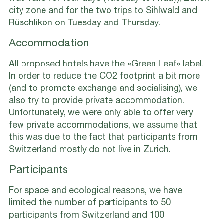
city zone and for the two trips to Sihlwald and
Rüschlikon on Tuesday and Thursday.
Accommodation
All proposed hotels have the «Green Leaf» label.
In order to reduce the CO2 footprint a bit more
(and to promote exchange and socialising), we
also try to provide private accommodation.
Unfortunately, we were only able to offer very
few private accommodations, we assume that
this was due to the fact that participants from
Switzerland mostly do not live in Zurich.
Participants
For space and ecological reasons, we have
limited the number of participants to 50
participants from Switzerland and 100