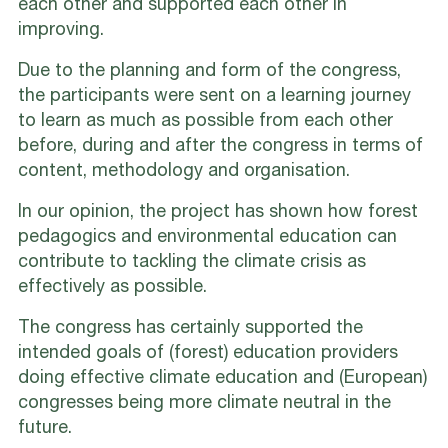
each other and supported each other in
improving.
Due to the planning and form of the congress,
the participants were sent on a learning journey
to learn as much as possible from each other
before, during and after the congress in terms of
content, methodology and organisation.
In our opinion, the project has shown how forest
pedagogics and environmental education can
contribute to tackling the climate crisis as
effectively as possible.
The congress has certainly supported the
intended goals of (forest) education providers
doing effective climate education and (European)
congresses being more climate neutral in the
future.