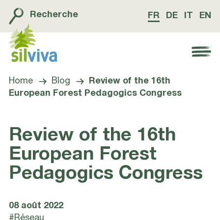
Recherche
FR
DE
IT
EN
Navigation öffnen bzw. schliessen
Home
Blog
Review of the 16th
European Forest Pedagogics Congress
Review of the 16th
European Forest
Pedagogics Congress
08 août 2022
#Réseau