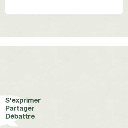
S'exprimer
Partager
Débattre