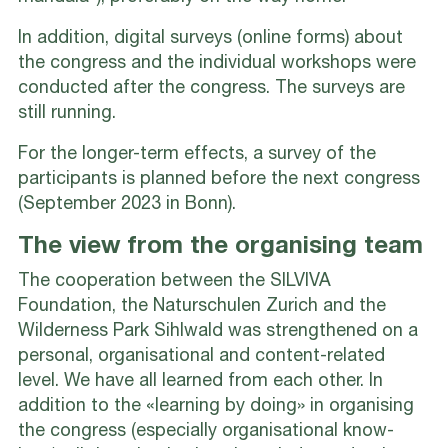
In addition, digital surveys (online forms) about
the congress and the individual workshops were
conducted after the congress. The surveys are
still running.
For the longer-term effects, a survey of the
participants is planned before the next congress
(September 2023 in Bonn).
The view from the organising team
The cooperation between the SILVIVA
Foundation, the Naturschulen Zurich and the
Wilderness Park Sihlwald was strengthened on a
personal, organisational and content-related
level. We have all learned from each other. In
addition to the «learning by doing» in organising
the congress (especially organisational know-