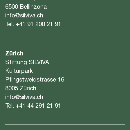
6500 Bellinzona
info@silviva.ch
Tel.
+41 91 200 21 91
Zürich
Stiftung SILVIVA
Kulturpark
Pfingstweidstrasse 16
8005 Zürich
info@silviva.ch
Tel.
+41 44 291 21 91