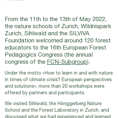
From the 11th to the 13th of May 2022,
the nature schools of Zurich, Wildnispark
Zurich, Sihlwald and the SILVIVA
Foundation welcomed around 120 forest
educators to the 16th European Forest
Pedagogics Congress (the annual
congress of the
FCN-Subgroup
).
Under the motto «How to learn in and with nature
in times of climate crisis? European perspectives
and solutions», more than 20 workshops were
offered by partners and participants.
We visited Sihlwald, the Hönggerberg Nature
School and the Forest Laboratory in Zurich, and
discussed what we had experienced and learned