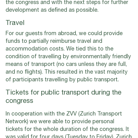
the congress and with the next steps for further
development as defined as possible.
Travel
For our guests from abroad, we could provide
funds to partially reimburse travel and
accommodation costs. We tied this to the
condition of travelling by environmentally friendly
means of transport (no cars unless they are full,
and no flights). This resulted in the vast majority
of participants travelling by public transport.
Tickets for public transport during the
congress
In cooperation with the ZVV (Zurich Transport
Network) we were able to provide personal
tickets for the whole duration of the congress. It
was valid for four days (Tuesday to Friday), Zurich