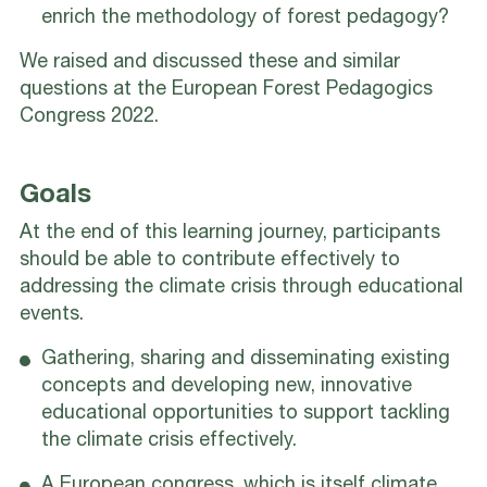
enrich the methodology of forest pedagogy?
We raised and discussed these and similar
questions at the European Forest Pedagogics
Congress 2022.
Goals
At the end of this learning journey, participants
should be able to contribute effectively to
addressing the climate crisis through educational
events.
Gathering, sharing and disseminating existing
concepts and developing new, innovative
educational opportunities to support tackling
the climate crisis effectively.
A European congress, which is itself climate