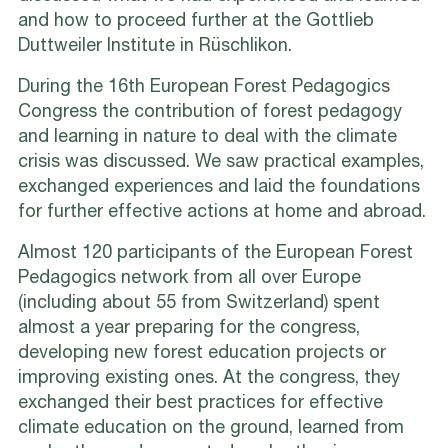
and how to proceed further at the Gottlieb
Duttweiler Institute in Rüschlikon.
During the 16th European Forest Pedagogics
Congress the contribution of forest pedagogy
and learning in nature to deal with the climate
crisis was discussed. We saw practical examples,
exchanged experiences and laid the foundations
for further effective actions at home and abroad.
Almost 120 participants of the European Forest
Pedagogics network from all over Europe
(including about 55 from Switzerland) spent
almost a year preparing for the congress,
developing new forest education projects or
improving existing ones. At the congress, they
exchanged their best practices for effective
climate education on the ground, learned from