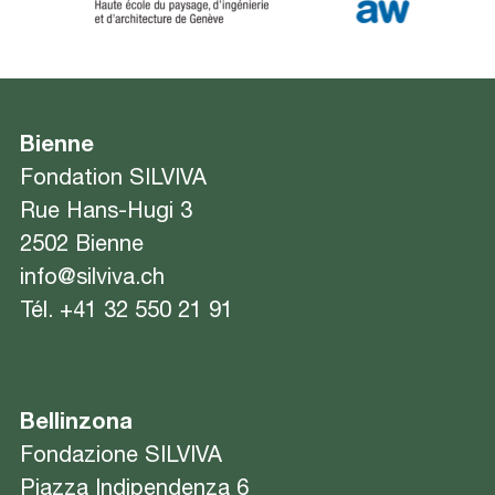
Bienne
Fondation SILVIVA
Rue Hans-Hugi 3
2502 Bienne
info@silviva.ch
Tél.
+41 32 550 21 91
Bellinzona
Fondazione SILVIVA
Piazza Indipendenza 6