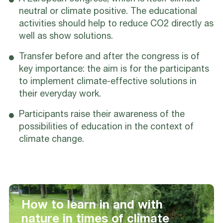
neutral or climate positive. The educational
activities should help to reduce CO2 directly as
well as show solutions.
Transfer before and after the congress is of
key importance: the aim is for the participants
to implement climate-effective solutions in
their everyday work.
Participants raise their awareness of the
possibilities of education in the context of
climate change.
How to learn in and with
nature in times of climate