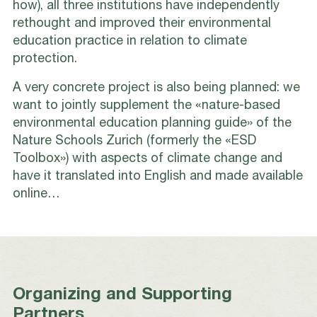
how), all three institutions have independently
rethought and improved their environmental
education practice in relation to climate
protection.
A very concrete project is also being planned: we
want to jointly supplement the «nature-based
environmental education planning guide» of the
Nature Schools Zurich (formerly the «ESD
Toolbox») with aspects of climate change and
have it translated into English and made available
online…
Organizing and Supporting
Partners