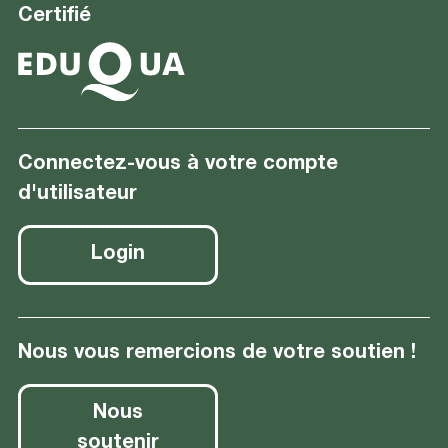
Certifié
Connectez-vous à votre compte
d'utilisateur
Login
Nous vous remercions de votre soutien !
Nous
soutenir