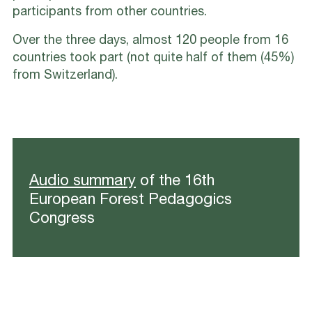
participants from other countries.
Over the three days, almost 120 people from 16
countries took part (not quite half of them (45%)
from Switzerland).
Audio summary
of the 16th
European Forest Pedagogics
Congress