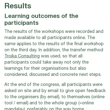
Results
Learning outcomes of the
participants
The results of the workshops were recorded and
made available to all participants online. The
same applies to the results of the final workshop
on the third day. In addition, the transfer method
Troika Consulting
was used, so that all
participants could take away not only the
learnings for their organisations but also
considered, discussed and concrete next steps.
At the end of the congress, all participants were
asked on site and by email to give open feedback
to the organisers (by email), to themselves (online
tool / email) and to the whole group («online
mandala»), preferably on the way home.