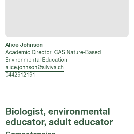
Alice
Johnson
Academic Director: CAS Nature-Based
Environmental Education
alice.johnson@silviva.ch
0442912191
Biologist, environmental
educator, adult educator