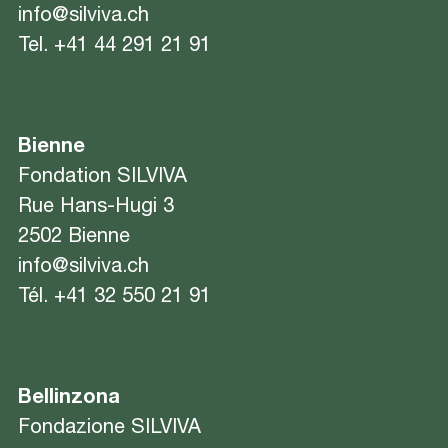
info@silviva.ch
Tel.
+41 44 291 21 91
Bienne
Fondation SILVIVA
Rue Hans-Hugi 3
2502 Bienne
info@silviva.ch
Tél.
+41 32 550 21 91
Bellinzona
Fondazione SILVIVA