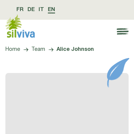
FR
DE
IT
EN
Navigation öffnen bzw. schliessen
Home
Team
Alice Johnson