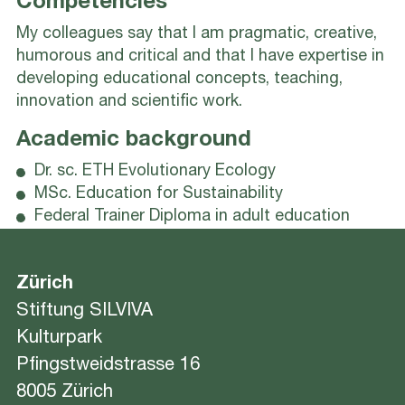
Competencies
My colleagues say that I am pragmatic, creative,
humorous and critical and that I have expertise in
developing educational concepts, teaching,
innovation and scientific work.
Academic background
Dr. sc. ETH Evolutionary Ecology
MSc. Education for Sustainability
Federal Trainer Diploma in adult education
Zürich
Stiftung SILVIVA
Kulturpark
Pfingstweidstrasse 16
8005 Zürich