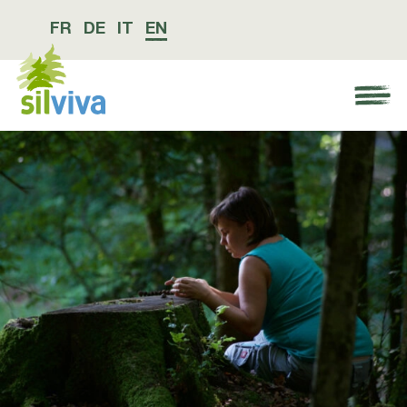
FR
DE
IT
EN
Navigation öffnen bzw. schliessen