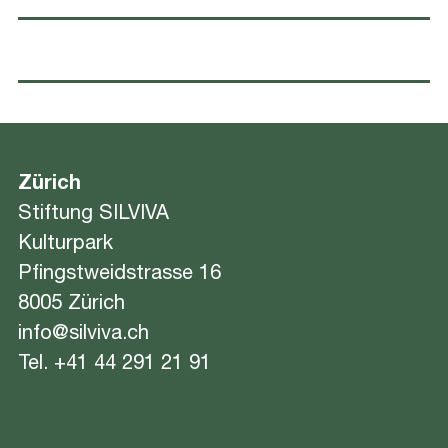
Zürich
Stiftung SILVIVA
Kulturpark
Pfingstweidstrasse 16
8005 Zürich
info@silviva.ch
Tel.
+41 44 291 21 91