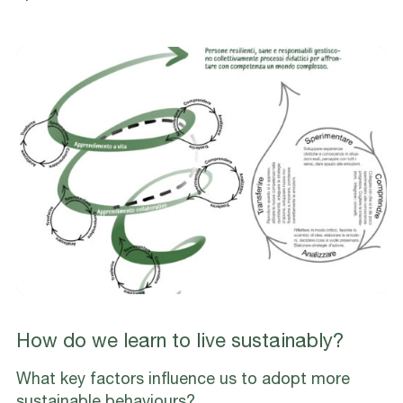
How do we learn to live sustainably?
What key factors influence us to adopt more