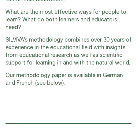
sustainable behaviours?
What are the most effective ways for people to
learn? What do both learners and educators
need?
SILVIVA’s methodology combines over 30 years of
experience in the educational field with insights
from educational research as well as scientific
support for learning in and with the natural world.
Our methodology paper is available in German
and French (see below).