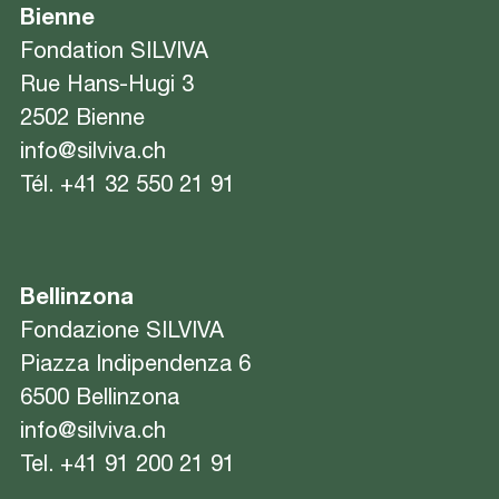
Bienne
Fondation SILVIVA
Rue Hans-Hugi 3
2502 Bienne
info@silviva.ch
Tél.
+41 32 550 21 91
Bellinzona
Fondazione SILVIVA
Piazza Indipendenza 6
6500 Bellinzona
info@silviva.ch
Tel.
+41 91 200 21 91