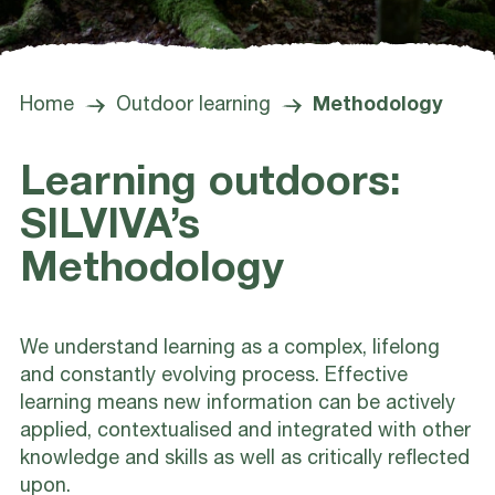
Home
Outdoor learning
Methodology
Learning outdoors:
SILVIVA’s
Methodology
We understand learning as a complex, lifelong
and constantly evolving process. Effective
learning means new information can be actively
applied, contextualised and integrated with other
knowledge and skills as well as critically reflected
upon.