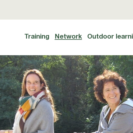
Training
Network
Outdoor learn
Hauptnavigation