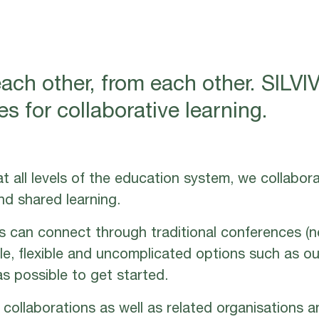
each other, from each other. SIL
s for collaborative learning.
t all levels of the education system, we collabor
nd shared learning.
s can connect through traditional conferences (
ble, flexible and uncomplicated options such as ou
s possible to get started.
collaborations as well as related organisations a