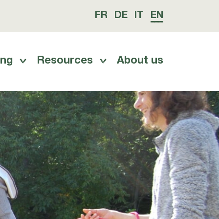
FR
DE
IT
EN
ing
Resources
About us