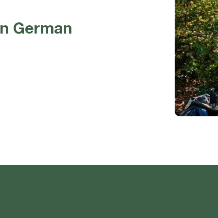
in German