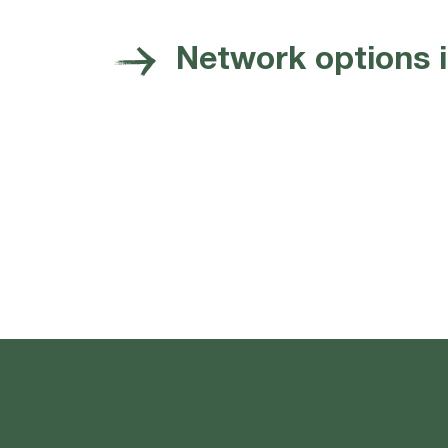
Network options 