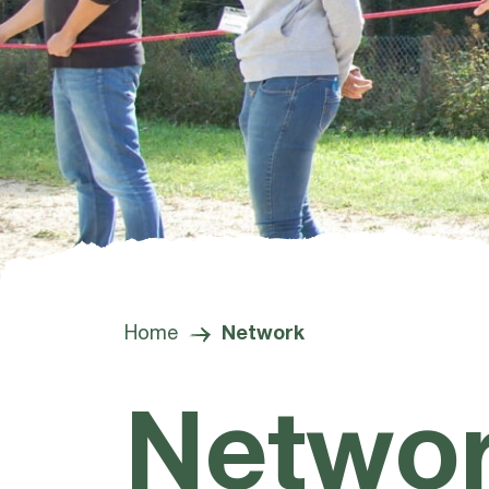
Home
Network
Netwo