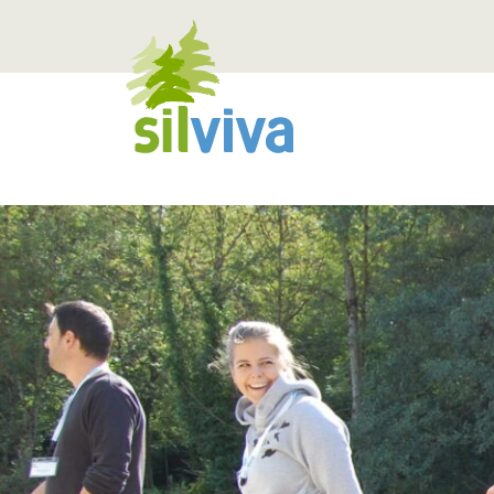
Navigation öffnen bzw. schliessen