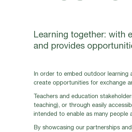
Learning together: with 
and provides opportunitie
In order to embed outdoor learning a
create opportunities for exchange a
Teachers and education stakeholder
teaching), or through easily accessi
intended to enable as many people a
By showcasing our partnerships and 