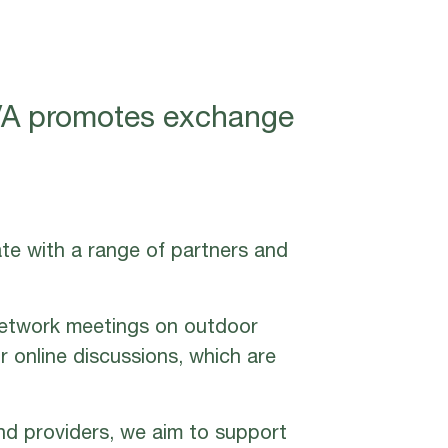
VIVA promotes exchange
ate with a range of partners and
network meetings on outdoor
r online discussions, which are
nd providers, we aim to support