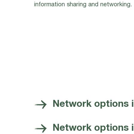
information sharing and networking.
Network options 
Network options in