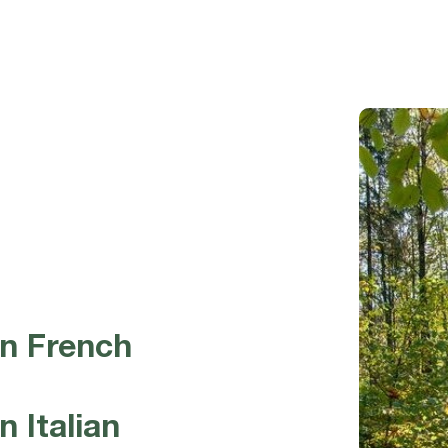
in French
 Italian