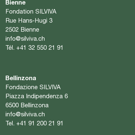
Bienne
Fondation SILVIVA
Rue Hans-Hugi 3
2502 Bienne
info@silviva.ch
Tél.
+41 32 550 21 91
Bellinzona
Fondazione SILVIVA
Piazza Indipendenza 6
6500 Bellinzona
info@silviva.ch
Tel.
+41 91 200 21 91