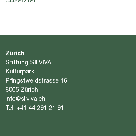
0442912191
Zürich
Stiftung SILVIVA
Kulturpark
Pfingstweidstrasse 16
8005 Zürich
info@silviva.ch
Tel.
+41 44 291 21 91