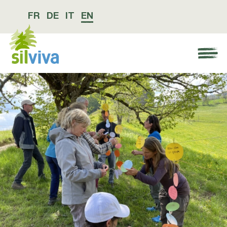
FR
DE
IT
EN
Navigation öffnen bzw. schliessen