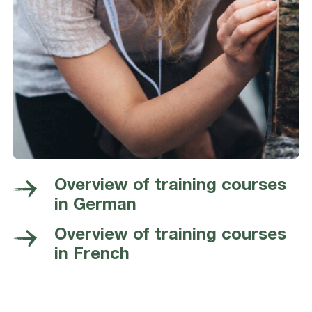
Overview of training courses
in German
Overview of training courses
in French