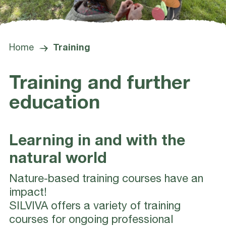
Home
Training
Training and further
education
Learning in and with the
natural world
Nature-based training courses have an
impact!
SILVIVA offers a variety of training
courses for ongoing professional