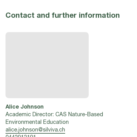
Contact and further information
Alice
Johnson
Academic Director: CAS Nature-Based
Environmental Education
alice.johnson@silviva.ch