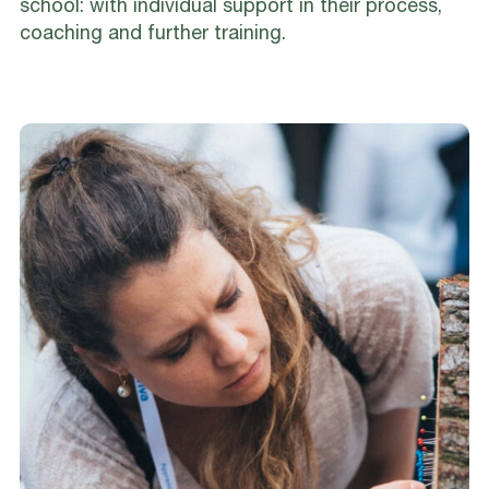
school: with individual support in their process,
coaching and further training.