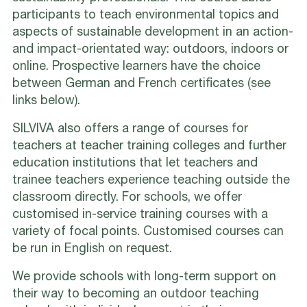
participants to teach environmental topics and
aspects of sustainable development in an action-
and impact-orientated way: outdoors, indoors or
online. Prospective learners have the choice
between German and French certificates (see
links below).
SILVIVA also offers a range of courses for
teachers at teacher training colleges and further
education institutions that let teachers and
trainee teachers experience teaching outside the
classroom directly. For schools, we offer
customised in-service training courses with a
variety of focal points. Customised courses can
be run in English on request.
We provide schools with long-term support on
their way to becoming an outdoor teaching