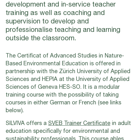
development and in-service teacher
training as well as coaching and
supervision to develop and
professionalise teaching and learning
outside the classroom.
The Certificat of Advanced Studies in Nature-
Based Environmental Education is offered in
partnership with the Zürich University of Applied
Sciences and HEPIA at the University of Applied
Sciences of Geneva HES-SO. It is a modular
training course with the possibility of taking
courses in either German or French (see links
below).
SILVIVA offers a
SVEB Trainer Certificate
in adult
education specifically for environmental and
sustainability professionals. This course ables